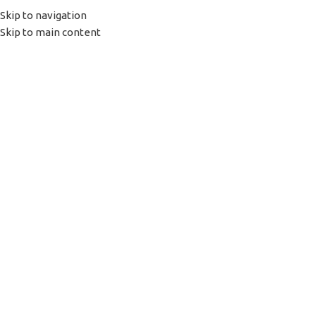
Skip to navigation
(+035) 527-1710-70
NEWSLETTER
Skip to main content
HOME
SHOP
PORTFOLIO
ABOUT US
Click to enlarge