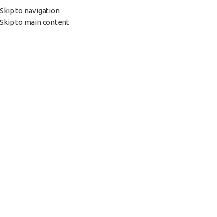
Skip to navigation
(+035) 527-1710-70
Skip to main content
NEWSLETTER
FREE SHIPPING FOR ALL ORDERS OF $150
HOME
SHOP
PORTFOLIO
ABOUT US
Login / Register
0
items
/
0,00
€
Menu
0
items
0,00
€
Click to enlarge
Home
TONER
Toner chip oem Hp
150a/150NW/178NW/179fNW C