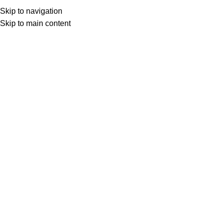
(+035) 527-1710-70
NEWSLETTER
Skip to navigation
Home
Shop
Portfolio
About us
Skip to main content
Click to enlarge