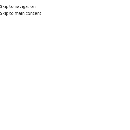
(+035) 527-1710-70
NEWSLETTER
Skip to navigation
Skip to main content
HOME
SHOP
PORTFOLIO
ABOUT US
Click to enlarge