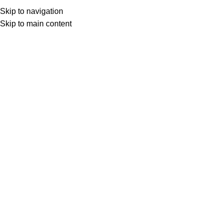
Home
Prodotto Pagine Stampabili
26000
Menu
Skip to navigation
Skip to main content