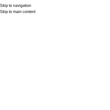
Home
Marchi
HP
Menu
Skip to navigation
Skip to main content